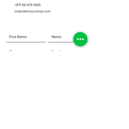
+971 50 474 1935
order@mnourshop.com
SEND