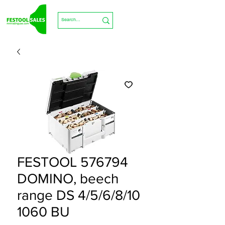
FESTOOL 576794
DOMINO, beech
range DS 4/5/6/8/10
1060 BU