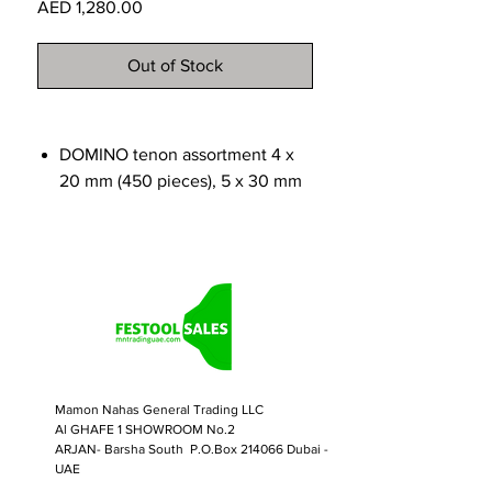
Price
AED 1,280.00
Out of Stock
DOMINO tenon assortment 4 x
20 mm (450 pieces), 5 x 30 mm
(225 pieces), 6 x 40 mm (150
pieces), 8 x 40 mm (100 pieces),
8 x 50 mm (75 pieces), 10 x 50
mm (60 pieces)
DOMINO router for sizes 4, 5, 6,
8 and 10
Systainer SYS3 M 187
Mamon Nahas General Trading LLC
Al GHAFE 1 SHOWROOM No.2
ARJAN- Barsha South P.O.Box 214066 Dubai -
UAE