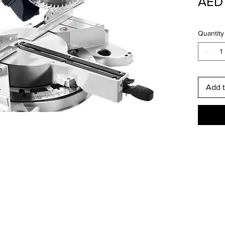
AED 
Quantity
Add t