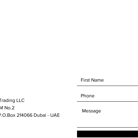
Trading LLC
M No.2
.O.Box 214066 Dubai - UAE