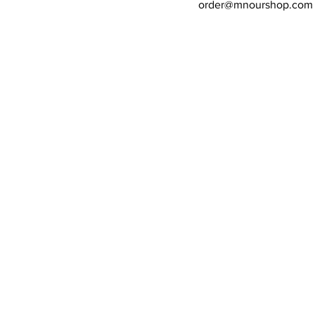
order@mnourshop.com