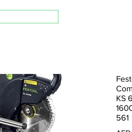
Shop A
Fest
Com
KS 
1600
561