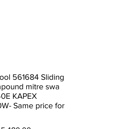
ll
About
Contact
ool 561684 Sliding
pound mitre swa
60E KAPEX
W- Same price for