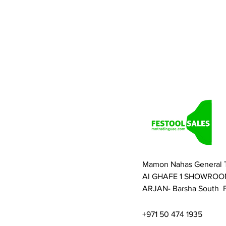
Mamon Nahas General 
Al GHAFE 1 SHOWROO
ARJAN- Barsha South P
+971 50 474 1935