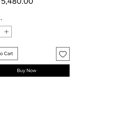
Price
5,480.00
*
o Cart
Buy Now