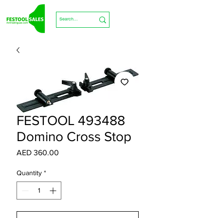
FESTOOL 493488
Domino Cross Stop
Price
AED 360.00
Quantity
*