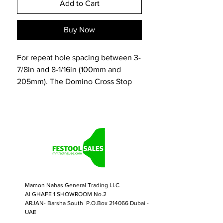
Add to Cart
Buy Now
For repeat hole spacing between 3-
7/8in and 8-1/16in (100mm and
205mm). The Domino Cross Stop
enables precise and repeatable
mortise placement across the
surface or edge of a workpiece.
Designed for material of any length,
the Cross Stop increases efficiency
by eliminating the need for witness
or scribe marks. Adjustable-spaced
pins register against the starting
Mamon Nahas General Trading LLC
edge of the material or in the
Al GHAFE 1 SHOWROOM No.2
previous mortise for accurate and
ARJAN- Barsha South P.O.Box 214066 Dubai -
consistent spacing of mortises.
UAE