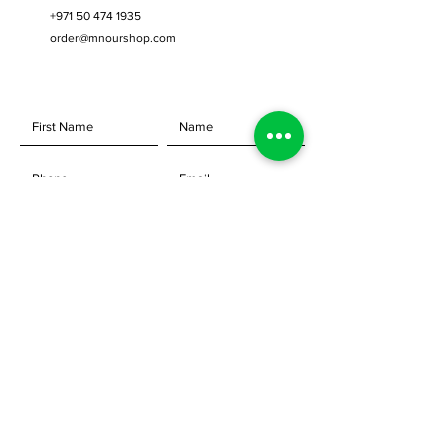
Attaches quickly and easily without
+971 50 474 1935
tools to the Festool Domino Joiner.
order@mnourshop.com
Allows for repetitive indexing of
mortises, without the need for
witness or scribe marks
Adjusts precisely in 1mm
increments
Index from opposite sides, for
perfect alignment in edge gluing
applications
SEND