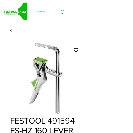
FESTOOL 491594
FS-HZ 160 LEVER