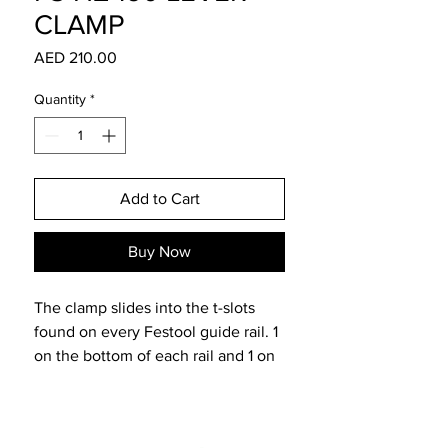
CLAMP
Price
AED 210.00
Quantity
*
Add to Cart
Buy Now
The clamp slides into the t-slots
found on every Festool guide rail. 1
on the bottom of each rail and 1 on
the top. In addition, the clamps
work seamlessly with the Festool
MFT Multfunction tables. The holes