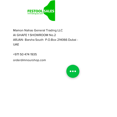
Secure your workpiece for
precision cutting, sanding,
routing, sanding, or just about
any other application.
Designed for all clamping
Mamon Nahas General Trading LLC
applications across the Festool
Al GHAFE 1 SHOWROOM No.2
System
ARJAN- Barsha South P.O.Box 214066 Dubai -
UAE
Solid steel version
2pcs in pack
+971 50 474 1935
order@mnourshop.com