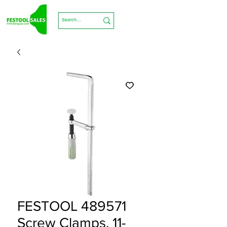
FESTOOL 489571
Screw Clamps, 11-