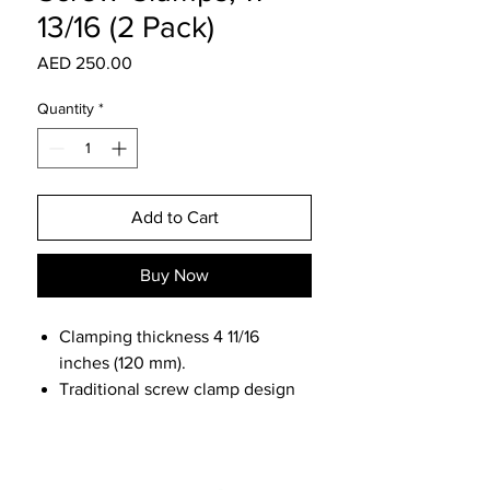
13/16 (2 Pack)
Price
AED 250.00
Quantity
*
Add to Cart
Buy Now
Clamping thickness 4 11/16
inches (120 mm).
Traditional screw clamp design
with specialized head made to fit
the holes and channels of the
MFT and Guide Rail systems.