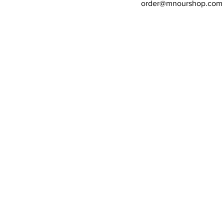
order@mnourshop.com