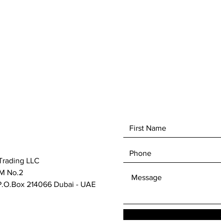
It is th
efficie
Festool
cut saw
HKC 55 
Trading LLC
M No.2
.O.Box 214066 Dubai - UAE