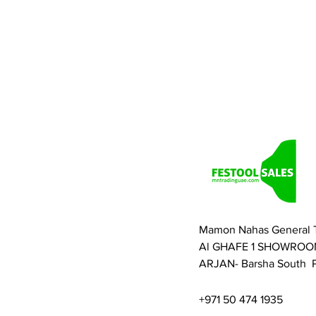
Mamon Nahas General 
Al GHAFE 1 SHOWROO
ARJAN- Barsha South P
+971 50 474 1935