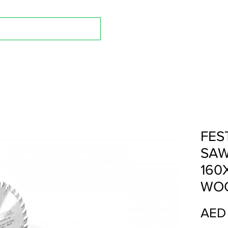
Shop A
FES
SAW
160
WOO
AED