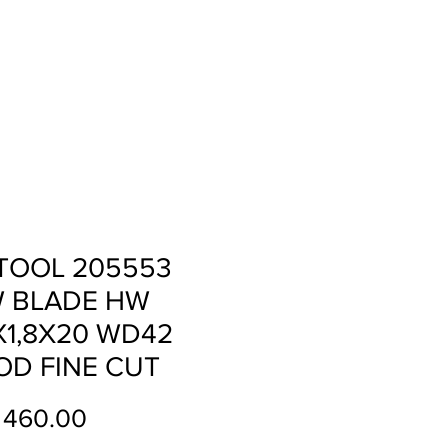
ll
About
Contact
TOOL 205553
 BLADE HW
X1,8X20 WD42
D FINE CUT
Price
 460.00