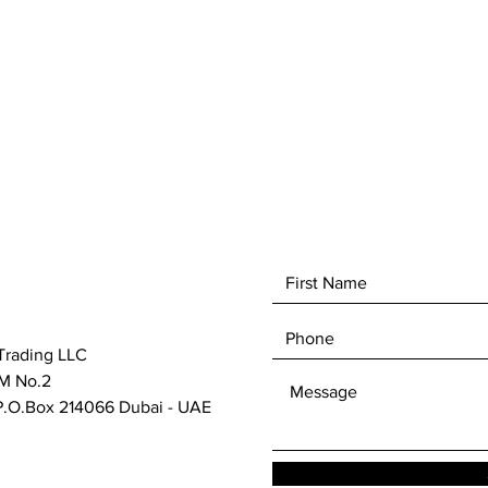
With a 
wide as
grits r
has the
specifi
abrasive
provide
cloggin
longer 
rework.
and ach
results.
Trading LLC
M No.2
.O.Box 214066 Dubai - UAE