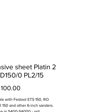
ll
About
Contact
sive sheet Platin 2
D150/0 PL2/15
Price
 100.00
le with Festool ETS 150, RO
X 150 and other 6-inch sanders.
le in S400-S4000 - grit