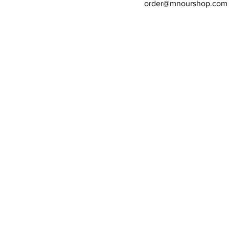
order@mnourshop.com