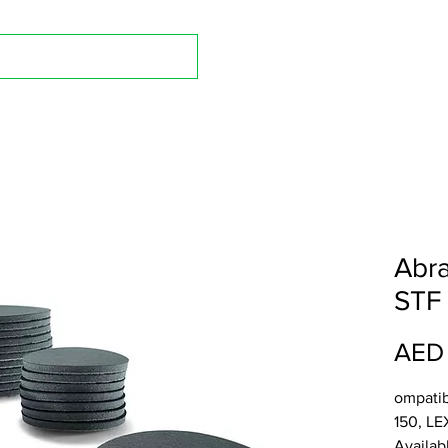
Shop A
Abra
STF 
AED
ompatib
150, LE
Availab