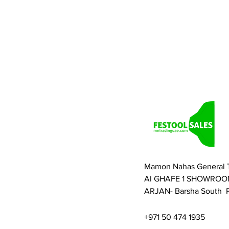
Mamon Nahas General 
Al GHAFE 1 SHOWROO
ARJAN- Barsha South P
+971 50 474 1935