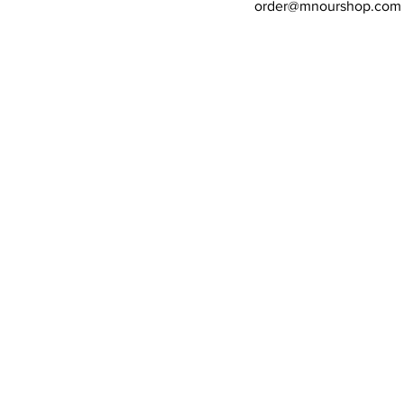
order@mnourshop.com