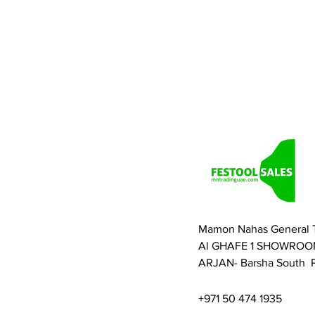
Mamon Nahas General 
Al GHAFE 1 SHOWROO
ARJAN- Barsha South P
+971 50 474 1935