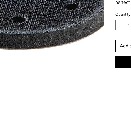
perfect
perfect
Quantity
workpie
the ris
Add t