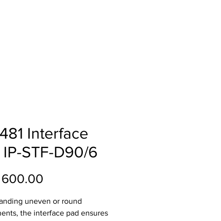
ll
About
Contact
481 Interface
 IP-STF-D90/6
Price
 600.00
anding uneven or round
nts, the interface pad ensures