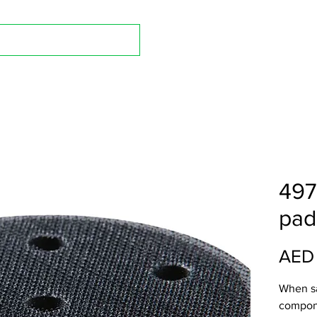
Shop A
497
pad
AED
When s
compone