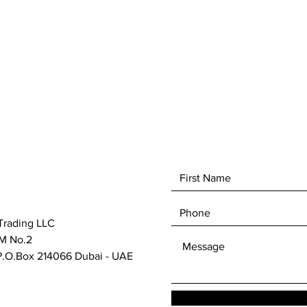
Trading LLC
M No.2
.O.Box 214066 Dubai - UAE